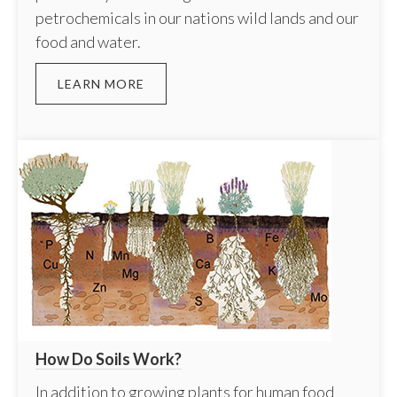
petrochemicals in our nations wild lands and our
food and water.
LEARN MORE
How Do Soils Work?
In addition to growing plants for human food