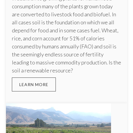
consumption many of the plants grown today
are converted to livestock food and biofuel. In
all cases soil is the foundation on which we all
depend for food and in some cases fuel. Wheat,
rice, and corn account for 51% of calories
consumed by humans annually (FAO) and soil is
the seemingly endless source of fertility
leading to massive commodity production. Is the
soil a renewable resource?
LEARN MORE