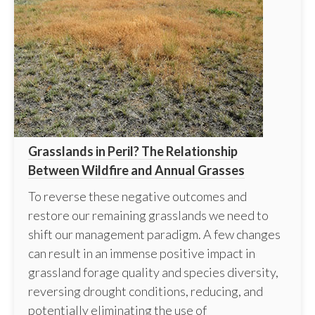
Grasslands in Peril? The Relationship
Between Wildfire and Annual Grasses
To reverse these negative outcomes and
restore our remaining grasslands we need to
shift our management paradigm. A few changes
can result in an immense positive impact in
grassland forage quality and species diversity,
reversing drought conditions, reducing, and
potentially eliminating the use of