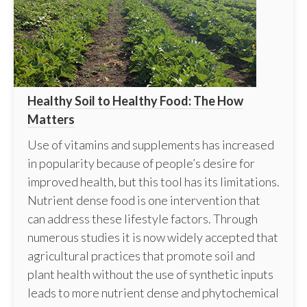
Healthy Soil to Healthy Food: The How
Matters
Use of vitamins and supplements has increased
in popularity because of people’s desire for
improved health, but this tool has its limitations.
Nutrient dense food is one intervention that
can address these lifestyle factors. Through
numerous studies it is now widely accepted that
agricultural practices that promote soil and
plant health without the use of synthetic inputs
leads to more nutrient dense and phytochemical