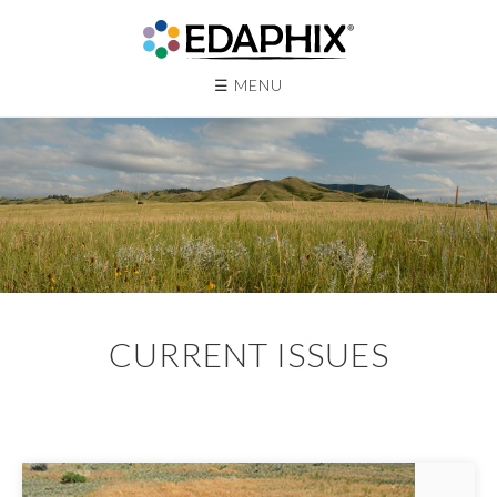
☰ MENU
Main
CURRENT ISSUES
Content